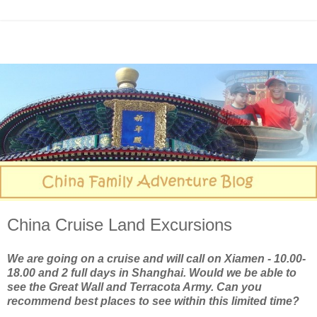
China Cruise Land Excursions
We are going on a cruise and will call on Xiamen - 10.00-
18.00 and 2 full days in Shanghai. Would we be able to
see the Great Wall and Terracota Army. Can you
recommend best places to see within this limited time?