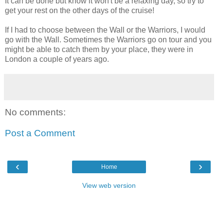
It can be done but know it won't be a relaxing day, so try to
get your rest on the other days of the cruise!
If I had to choose between the Wall or the Warriors, I would
go with the Wall. Sometimes the Warriors go on tour and you
might be able to catch them by your place, they were in
London a couple of years ago.
No comments:
Post a Comment
‹
›
Home
View web version