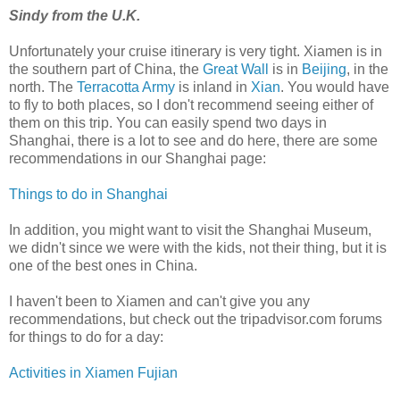
Sindy from the U.K.
Unfortunately your cruise itinerary is very tight. Xiamen is in
the southern part of China, the
Great Wall
is in
Beijing
, in the
north. The
Terracotta Army
is inland in
Xian
. You would have
to fly to both places, so I don't recommend seeing either of
them on this trip. You can easily spend two days in
Shanghai, there is a lot to see and do here, there are some
recommendations in our Shanghai page:
Things to do in Shanghai
In addition, you might want to visit the Shanghai Museum,
we didn't since we were with the kids, not their thing, but it is
one of the best ones in China.
I haven't been to Xiamen and can't give you any
recommendations, but check out the tripadvisor.com forums
for things to do for a day:
Activities in Xiamen Fujian