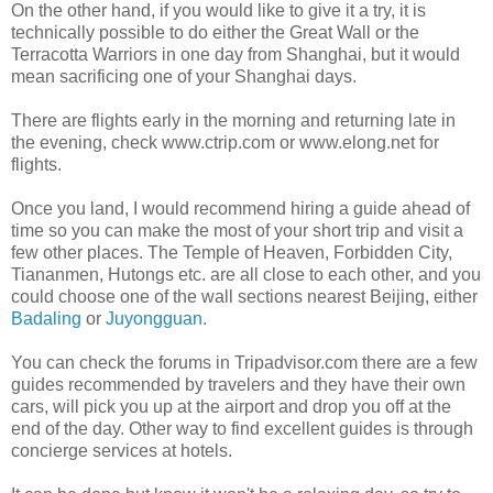
On the other hand, if you would like to give it a try, it is
technically possible to do either the Great Wall or the
Terracotta Warriors in one day from Shanghai, but it would
mean sacrificing one of your Shanghai days.
There are flights early in the morning and returning late in
the evening, check www.ctrip.com or www.elong.net for
flights.
Once you land, I would recommend hiring a guide ahead of
time so you can make the most of your short trip and visit a
few other places. The Temple of Heaven, Forbidden City,
Tiananmen, Hutongs etc. are all close to each other, and you
could choose one of the wall sections nearest Beijing, either
Badaling
or
Juyongguan
.
You can check the forums in Tripadvisor.com there are a few
guides recommended by travelers and they have their own
cars, will pick you up at the airport and drop you off at the
end of the day. Other way to find excellent guides is through
concierge services at hotels.